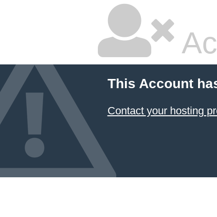
Ac
This Account ha
Contact your hosting pr