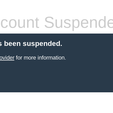
count Suspend
s been suspended.
ovider
for more information.