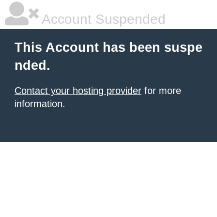
Account Suspended
This Account has been suspe
nded.
Contact your hosting provider
for more
information.