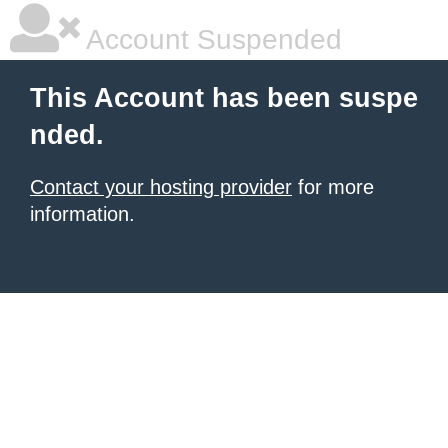
Account Suspended
This Account has been suspe
nded.
Contact your hosting provider
for more
information.