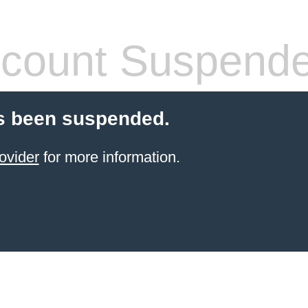
count Suspend
s been suspended.
ovider
for more information.