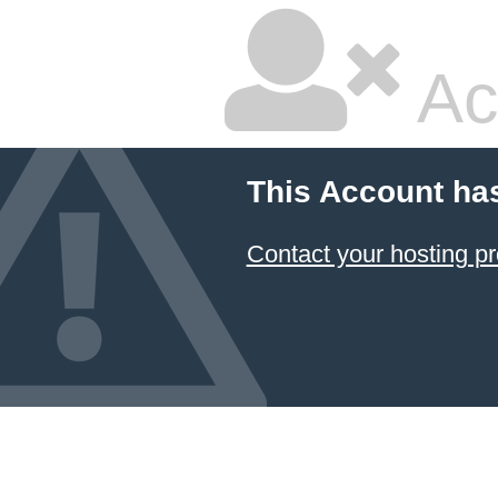
Ac
This Account ha
Contact your hosting pr