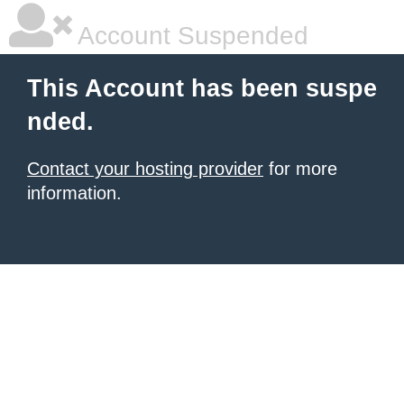
Account Suspended
This Account has been suspe
nded.
Contact your hosting provider
for more
information.