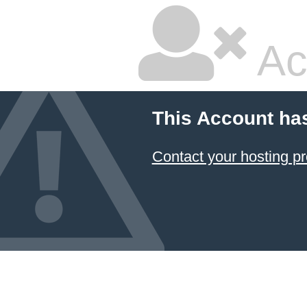
Ac
This Account ha
Contact your hosting pr