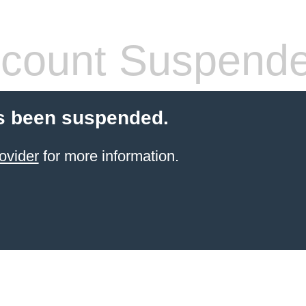
count Suspend
s been suspended.
ovider
for more information.