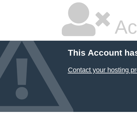
Ac
This Account ha
Contact your hosting pr