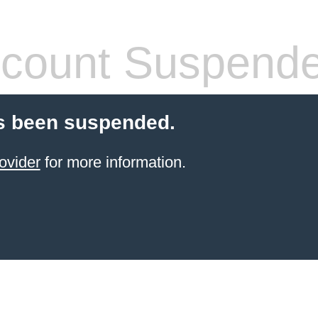
count Suspend
s been suspended.
ovider
for more information.