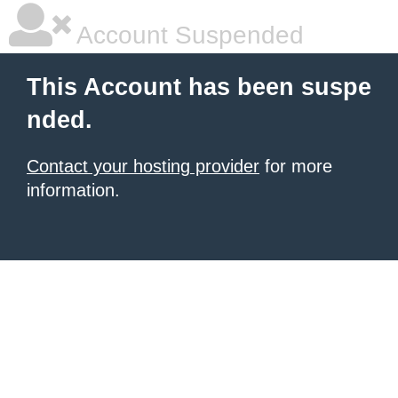
Account Suspended
This Account has been suspe
nded.
Contact your hosting provider
for more
information.