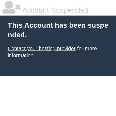
Account Suspended
This Account has been suspe
nded.
Contact your hosting provider
for more
information.