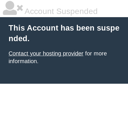
Account Suspended
This Account has been suspe
nded.
Contact your hosting provider
for more
information.