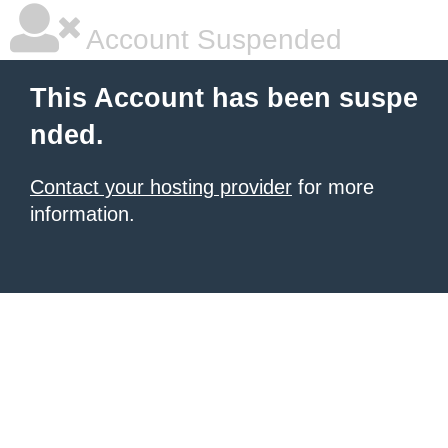
Account Suspended
This Account has been suspe
nded.
Contact your hosting provider
for more
information.