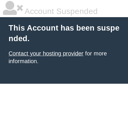
Account Suspended
This Account has been suspe
nded.
Contact your hosting provider
for more
information.