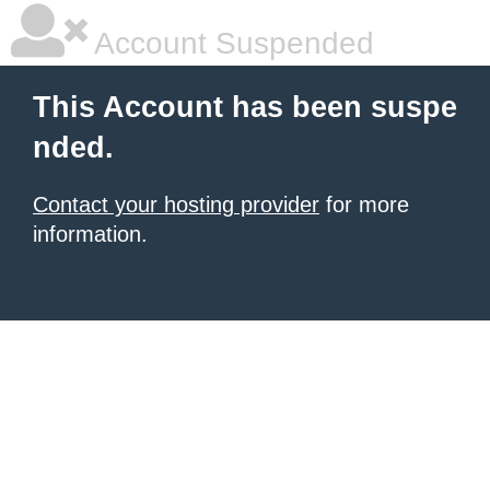
Account Suspended
This Account has been suspe
nded.
Contact your hosting provider
for more
information.