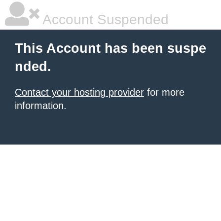
Account Suspended
This Account has been suspe
nded.
Contact your hosting provider
for more
information.