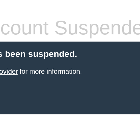
count Suspend
s been suspended.
ovider
for more information.