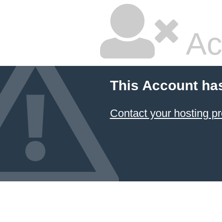
Ac
This Account ha
Contact your hosting pr