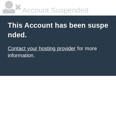
Account Suspended
This Account has been suspe
nded.
Contact your hosting provider
for more
information.