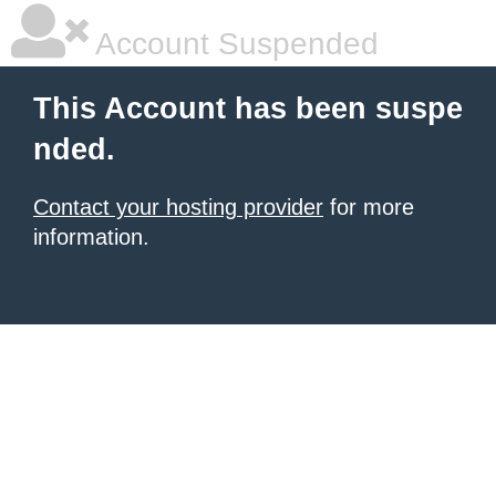
Account Suspended
This Account has been suspe
nded.
Contact your hosting provider
for more
information.