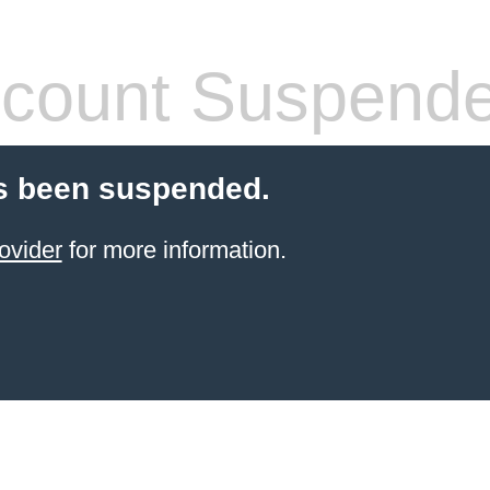
count Suspend
s been suspended.
ovider
for more information.