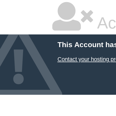
Ac
This Account ha
Contact your hosting pr