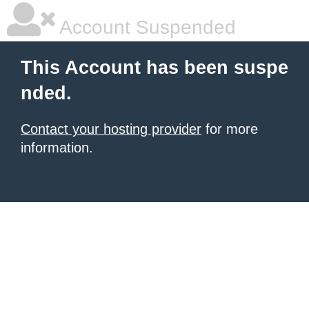
Account Suspended
This Account has been suspe
nded.
Contact your hosting provider
for more
information.