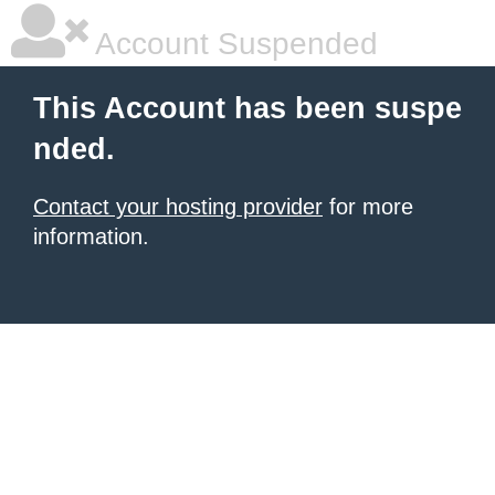
Account Suspended
This Account has been suspe
nded.
Contact your hosting provider
for more
information.