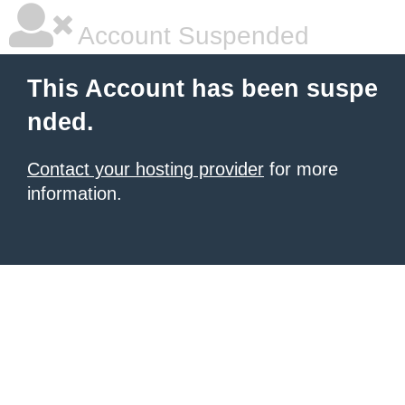
Account Suspended
This Account has been suspe
nded.
Contact your hosting provider
for more
information.