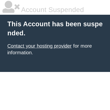
Account Suspended
This Account has been suspe
nded.
Contact your hosting provider
for more
information.