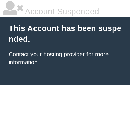
Account Suspended
This Account has been suspe
nded.
Contact your hosting provider
for more
information.