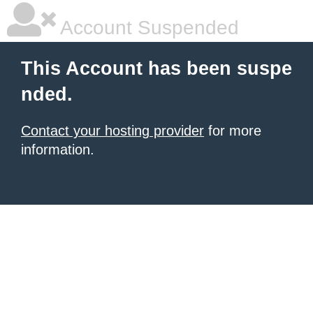
Account Suspended
This Account has been suspe
nded.
Contact your hosting provider
for more
information.