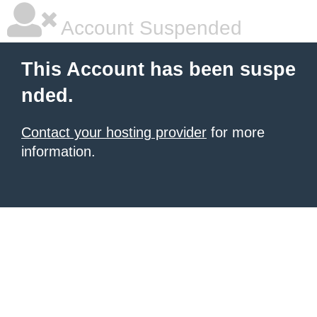
Account Suspended
This Account has been suspe
nded.
Contact your hosting provider
for more
information.