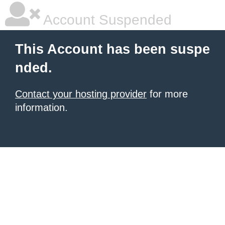
Account Suspended
This Account has been suspe
nded.
Contact your hosting provider
for more
information.