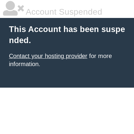
Account Suspended
This Account has been suspe
nded.
Contact your hosting provider
for more
information.