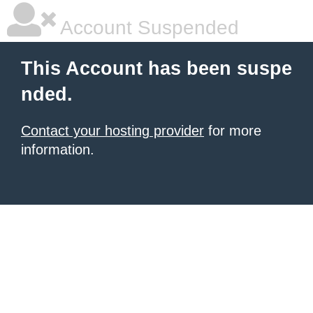
Account Suspended
This Account has been suspe
nded.
Contact your hosting provider
for more
information.