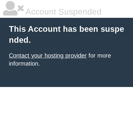
Account Suspended
This Account has been suspe
nded.
Contact your hosting provider
for more
information.