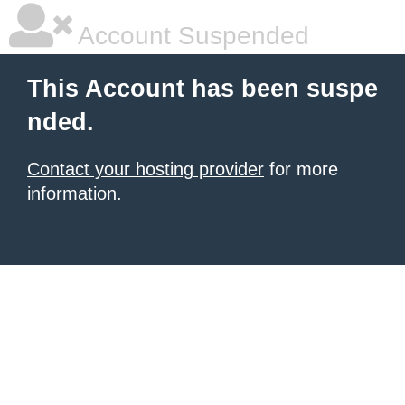
Account Suspended
This Account has been suspe
nded.
Contact your hosting provider
for more
information.