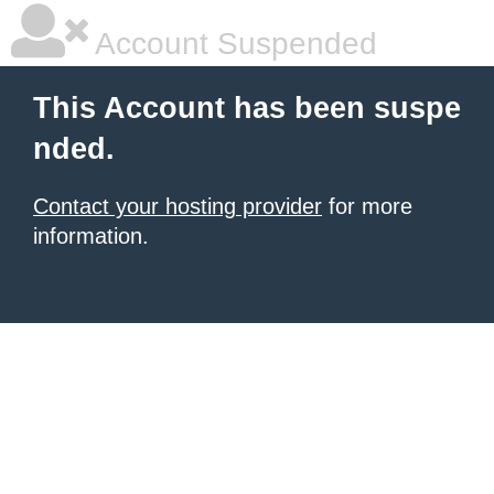
Account Suspended
This Account has been suspe
nded.
Contact your hosting provider
for more
information.