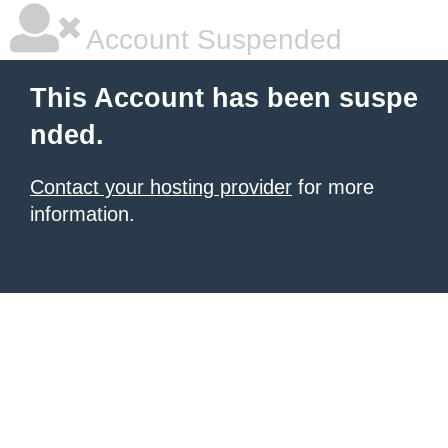
Account Suspended
This Account has been suspe
nded.
Contact your hosting provider
for more
information.