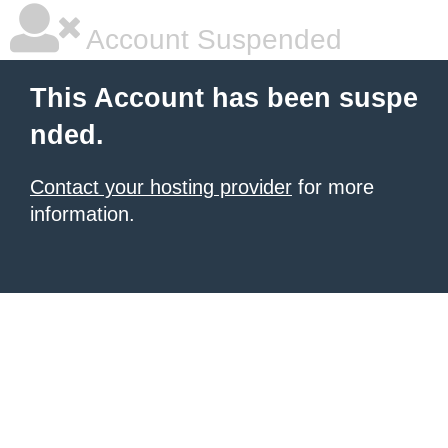
Account Suspended
This Account has been suspe
nded.
Contact your hosting provider
for more
information.