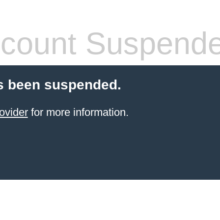
count Suspend
s been suspended.
ovider
for more information.