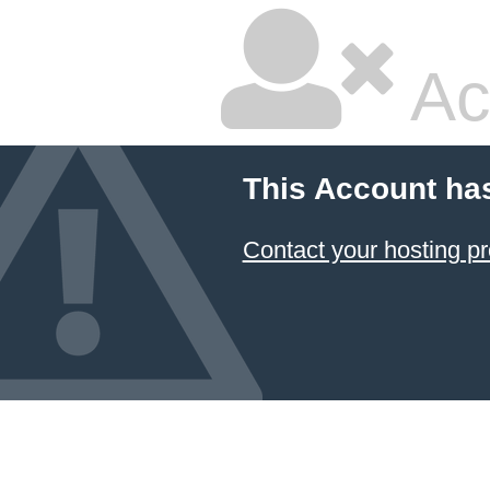
Ac
This Account ha
Contact your hosting pr