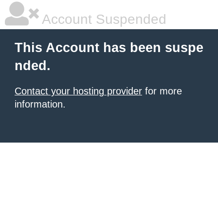
Account Suspended
This Account has been suspe
nded.
Contact your hosting provider
for more
information.