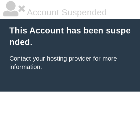
Account Suspended
This Account has been suspe
nded.
Contact your hosting provider
for more
information.