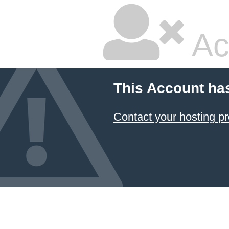
Ac
This Account ha
Contact your hosting pr