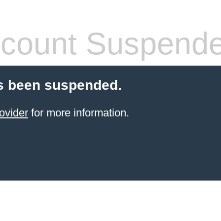
count Suspend
s been suspended.
ovider
for more information.