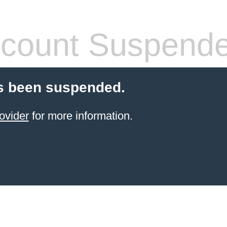
count Suspend
s been suspended.
ovider
for more information.