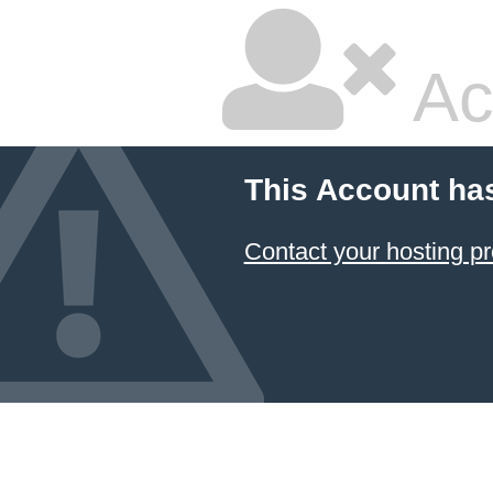
Ac
This Account ha
Contact your hosting pr