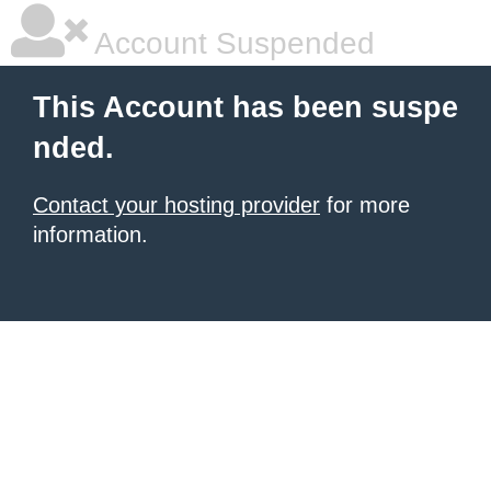
Account Suspended
This Account has been suspe
nded.
Contact your hosting provider
for more
information.