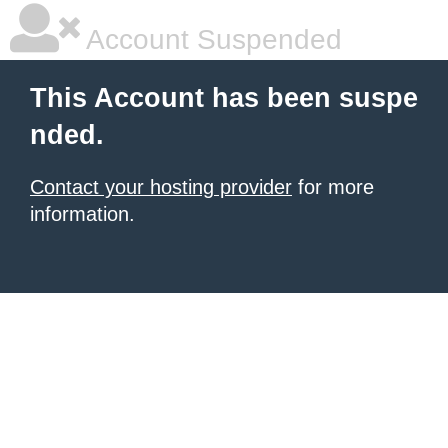
Account Suspended
This Account has been suspe
nded.
Contact your hosting provider
for more
information.