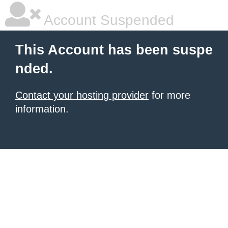
Account Suspended
This Account has been suspe
nded.
Contact your hosting provider
for more
information.