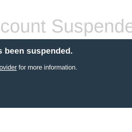
count Suspend
s been suspended.
ovider
for more information.