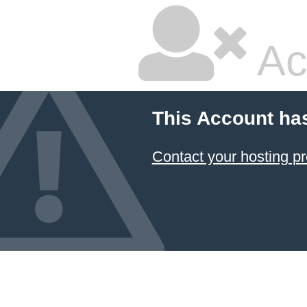
Ac
This Account ha
Contact your hosting pr