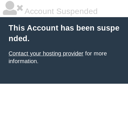
Account Suspended
This Account has been suspe
nded.
Contact your hosting provider
for more
information.