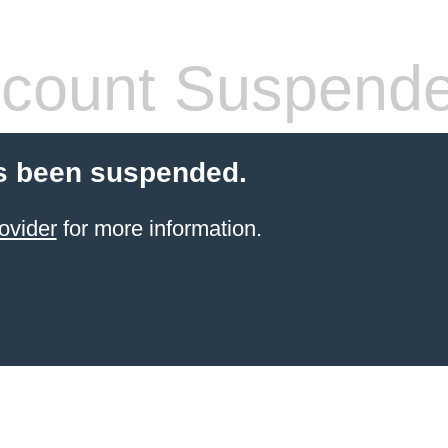
count Suspend
s been suspended.
ovider
for more information.