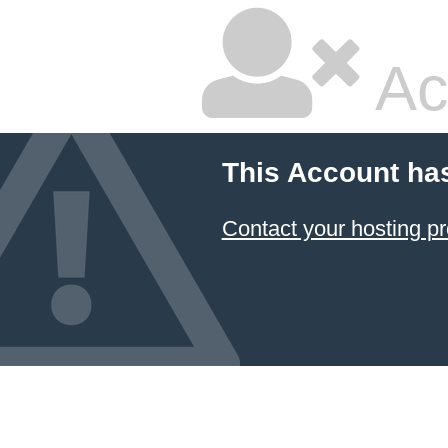
Ac
This Account ha
Contact your hosting pr