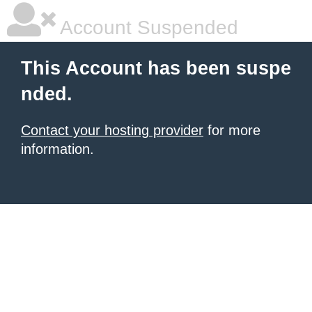
Account Suspended
This Account has been suspe
nded.
Contact your hosting provider
for more
information.