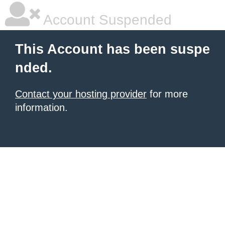
Account Suspended
This Account has been suspe
nded.
Contact your hosting provider
for more
information.