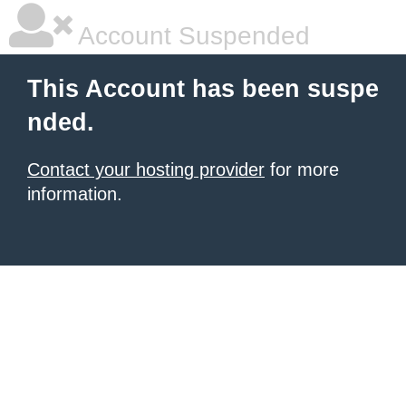
Account Suspended
This Account has been suspe
nded.
Contact your hosting provider
for more
information.