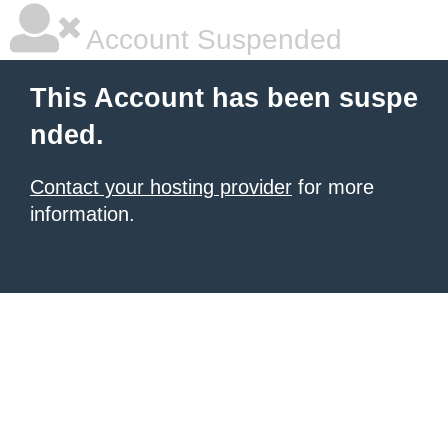
Account Suspended
This Account has been suspe
nded.
Contact your hosting provider
for more
information.