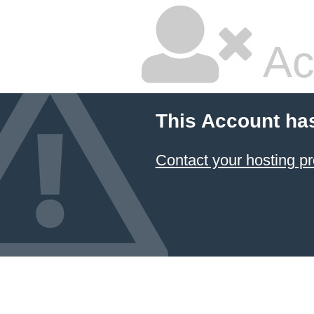
Ac
This Account ha
Contact your hosting pr