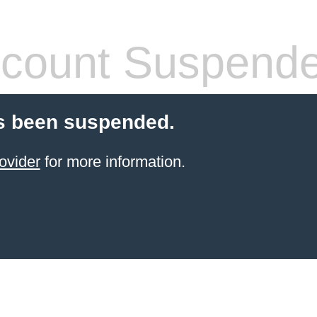
count Suspend
s been suspended.
ovider
for more information.