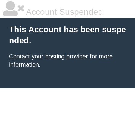
Account Suspended
This Account has been suspe
nded.
Contact your hosting provider
for more
information.